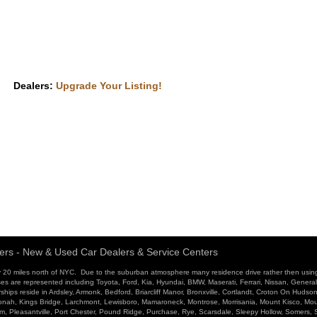
Dealers:
Upgrade Your Listing!
ers - New & Used Car Dealers & Service Centers
 20 miles north of NYC. Due to the suburban atmosphere many residence drive rather then usin
ses are represented including Toyota, Ford, Kia, Hyundai, BMW, Maserati, Ferrari, Nissan, Genera
ips reside in Ardsley, Armonk, Bedford, Briarcliff Manor, Bronxville, Cortlandt, Croton On Hudso
atonah, Kings Bridge, Larchmont, Lewisboro, Mamaroneck, Montrose, Morrisania, Mount Kisco, Mo
ham, Pleasantville, Port Chester, Pound Ridge, Purchase, Rye, Scarsdale, Sleepy Hollow, Somers,