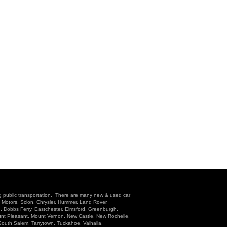
g public transportation. There are many new & used car
l Motors, Scion, Chrysler, Hummer, Land Rover,
n, Dobbs Ferry, Eastchester, Elmsford, Greenburgh,
unt Pleasant, Mount Vernon, New Castle, New Rochelle,
 South Salem, Tarrytown, Tuckahoe, Valhalla,