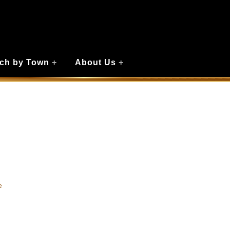
ch by Town
+
About Us
+
e