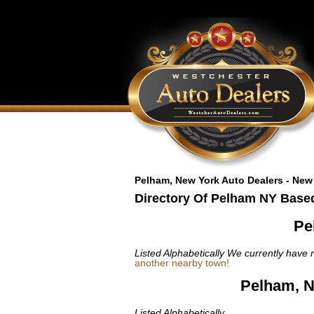
Pelham, New York Auto Dealers - New
Directory Of Pelham NY Based
Pe
Listed Alphabetically
We currently have n
another nearby town!
Pelham, N
Listed Alphabetically