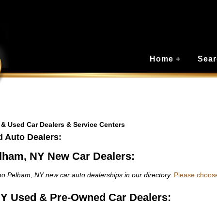
Home
+
Sear
 & Used Car Dealers & Service Centers
 Auto Dealers:
lham, NY New Car Dealers:
o Pelham, NY new car auto dealerships in our directory.
Please choos
Y Used & Pre-Owned Car Dealers: