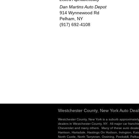
Dan Martins Auto Depot
914 Wynnewood Rd
Pelham, NY
(917) 692-4108
Westchester County, New York Auto Deal
Westchester County, New York is a suburb approximately
dealers in Westchester County, NY. All major car franchi
Cheverolet and many others. Many of these auto dealersh
Harrison, Hartsdale, Hastings On Hudson, Irvington, K
North Castle, North Tarrytown, Ossining, Peekskill, Pel