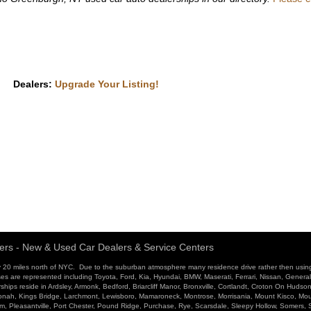
Dealers:
Upgrade Your Listing!
ers - New & Used Car Dealers & Service Centers
 20 miles north of NYC. Due to the suburban atmosphere many residence drive rather then usin
ses are represented including Toyota, Ford, Kia, Hyundai, BMW, Maserati, Ferrari, Nissan, Genera
ips reside in Ardsley, Armonk, Bedford, Briarcliff Manor, Bronxville, Cortlandt, Croton On Hudso
atonah, Kings Bridge, Larchmont, Lewisboro, Mamaroneck, Montrose, Morrisania, Mount Kisco, Mo
ham, Pleasantville, Port Chester, Pound Ridge, Purchase, Rye, Scarsdale, Sleepy Hollow, Somers,