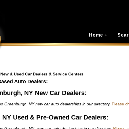
Home
+
Sear
 New & Used Car Dealers & Service Centers
Based Auto Dealers:
nburgh, NY New Car Dealers:
o Greenburgh, NY new car auto dealerships in our directory.
Please c
 NY Used & Pre-Owned Car Dealers:
o Greenburgh, NY used car auto dealerships in our directory.
Please 