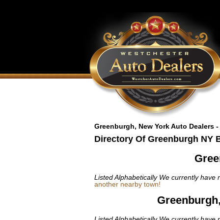
Greenburgh, New York Auto Dealers -
Directory Of Greenburgh NY 
Gree
Listed Alphabetically
We currently have n
another nearby town!
Greenburgh,
Listed Alphabetically
We currently have n