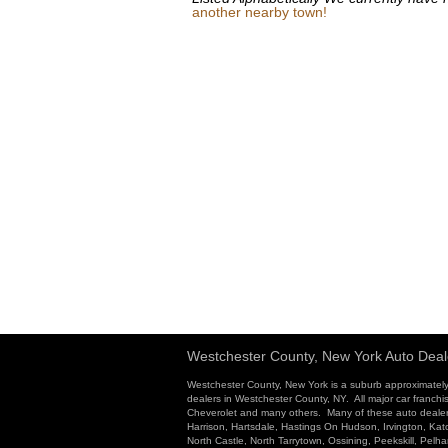
another nearby town!
Westchester County, New York Auto Deal
Westchester County, New York is a suburb approximately
dealers in Westchester County, NY. All major car franchi
Cheverolet and many others. Many of these auto dealersh
Harrison, Hartsdale, Hastings On Hudson, Irvington, K
North Castle, North Tarrytown, Ossining, Peekskill, Pel