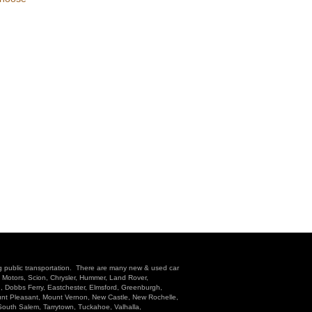
g public transportation. There are many new & used car
l Motors, Scion, Chrysler, Hummer, Land Rover,
n, Dobbs Ferry, Eastchester, Elmsford, Greenburgh,
unt Pleasant, Mount Vernon, New Castle, New Rochelle,
 South Salem, Tarrytown, Tuckahoe, Valhalla,