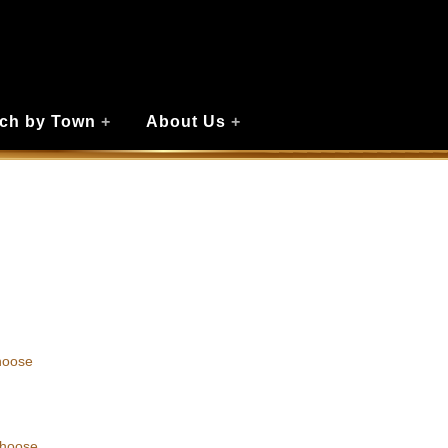
ch by Town
+
About Us
+
hoose
choose