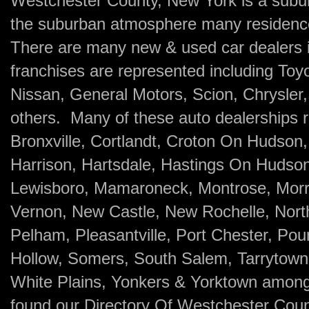
Westchester County, New York is a subu
the suburban atmosphere many residence 
There are many new & used car dealers i
franchises are represented including Toy
Nissan, General Motors, Scion, Chrysle
others. Many of these auto dealerships re
Bronxville, Cortlandt, Croton On Hudson
Harrison, Hartsdale, Hastings On Hudson
Lewisboro, Mamaroneck, Montrose, Morri
Vernon, New Castle, New Rochelle, North 
Pelham, Pleasantville, Port Chester, Po
Hollow, Somers, South Salem, Tarrytown
White Plains, Yonkers & Yorktown amon
found our Directory Of Westchester Cou