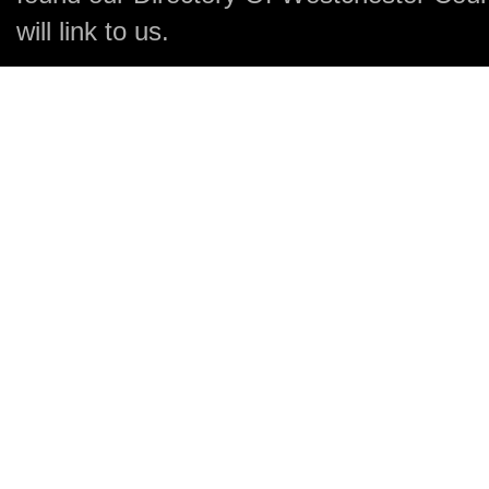
will link to us.