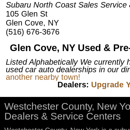
Subaru North Coast Sales Service 
105 Glen St
Glen Cove, NY
(516) 676-3676
Glen Cove, NY Used & Pre
Listed Alphabetically
We currently 
used car auto dealerships in our dir
another nearby town!
Dealers:
Upgrade Y
Westchester County, New Yo
Dealers & Service Centers