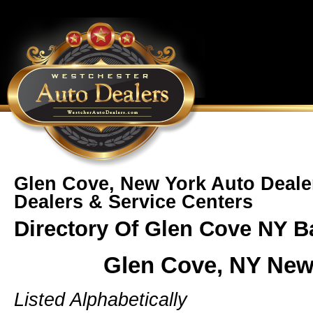
Glen Cove, New York Auto Deale
Dealers & Service Centers
Directory Of Glen Cove NY B
Glen Cove, NY New
Listed Alphabetically